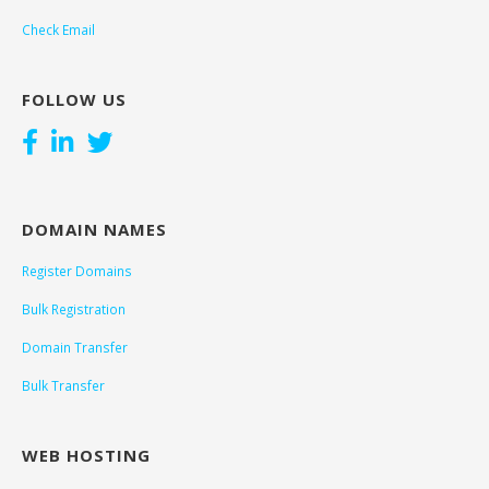
Check Email
FOLLOW US
DOMAIN NAMES
Register Domains
Bulk Registration
Domain Transfer
Bulk Transfer
WEB HOSTING