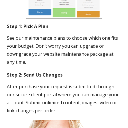
Step 1: Pick A Plan
See our maintenance plans to choose which one fits
your budget. Don’t worry you can upgrade or
downgrade your website maintenance package at
any time.
Step 2: Send Us Changes
After purchase your request is submitted through
our secure client portal where you can manage your
account. Submit unlimited content, images, video or
link changes per order.