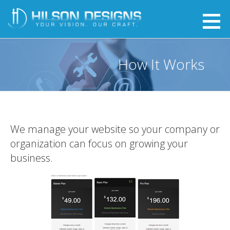
Skip
to
Website Care - Hilson Designs
YOUR VISION. OUR CRAFT.
content
How It Works
We manage your website so your company or
organization can focus on growing your
business.