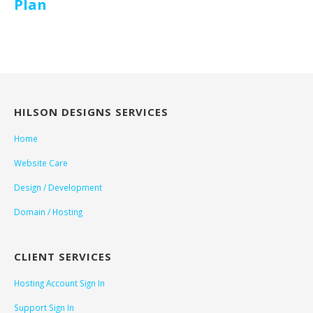
Plan
HILSON DESIGNS SERVICES
Home
Website Care
Design / Development
Domain / Hosting
CLIENT SERVICES
Hosting Account Sign In
Support Sign In