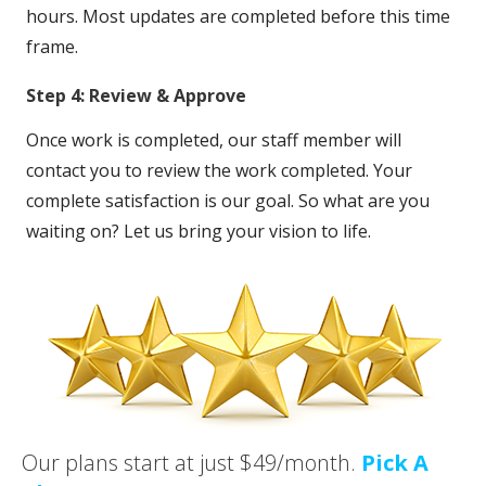
hours. Most updates are completed before this time
frame.
Step 4: Review & Approve
Once work is completed, our staff member will
contact you to review the work completed. Your
complete satisfaction is our goal. So what are you
waiting on? Let us bring your vision to life.
Our plans start at just $49/month.
Pick A