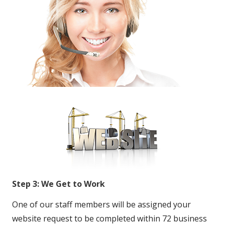
Step 3: We Get to Work
One of our staff members will be assigned your
website request to be completed within 72 business