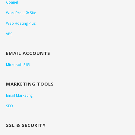
Cpanel
WordPress® Site
Web Hosting Plus
VPS
EMAIL ACCOUNTS
Microsoft 365
MARKETING TOOLS
Email Marketing
SEO
SSL & SECURITY