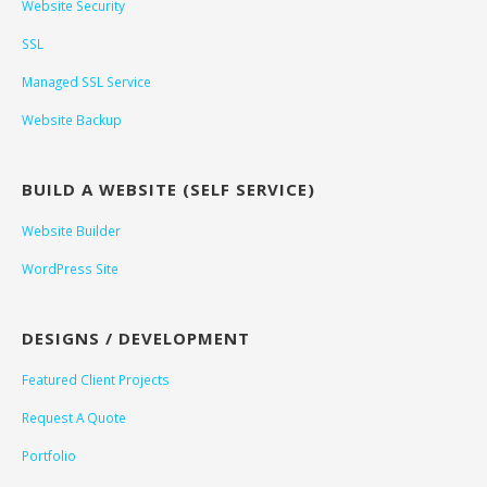
Website Security
SSL
Managed SSL Service
Website Backup
BUILD A WEBSITE (SELF SERVICE)
Website Builder
WordPress Site
DESIGNS / DEVELOPMENT
Featured Client Projects
Request A Quote
Portfolio